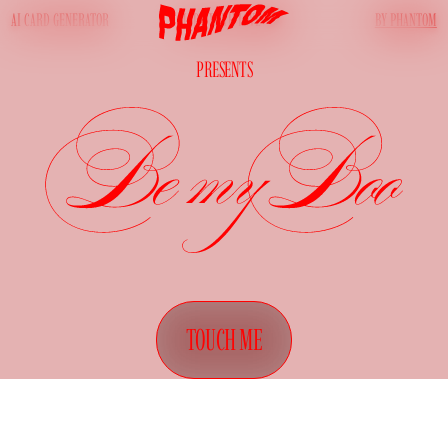
AI CARD GENERATOR
BY PHANTOM
MADE WITH LOVE
PRESENTS
TOUCH ME