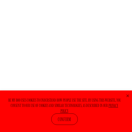
+
BE MY BOO USES COOKIES TO UNDERSTAND HOW PEOPLE USE THE SITE. BY USING THIS WEBSITE, YOU
CONSENT TO OUR USE OF COOKIES AND SIMILAR TECHNOLOGIES, AS DESCRIBED IN OUR
PRIVACY
POLICY
.
CONFIRM